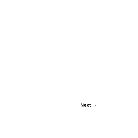
Next
→