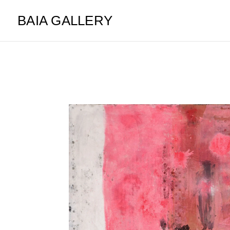
BAIA GALLERY