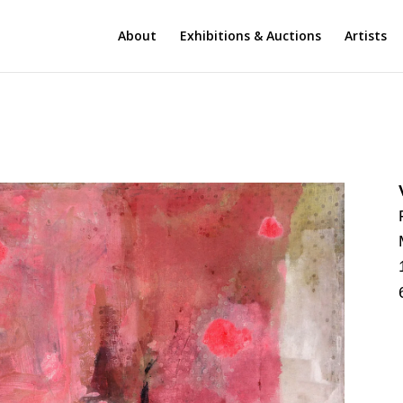
About
Exhibitions & Auctions
Artists