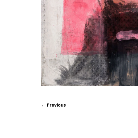
←
Previous