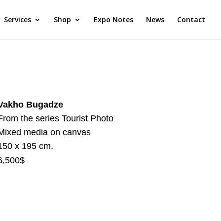
Services
Shop
Expo Notes
News
Contact
Vakho Bugadze
From the series Tourist Photo
Mixed media on canvas
150 x 195 cm.
6,500$