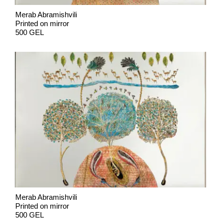
Merab Abramishvili
Printed on mirror
500 GEL
Merab Abramishvili
Printed on mirror
500 GEL