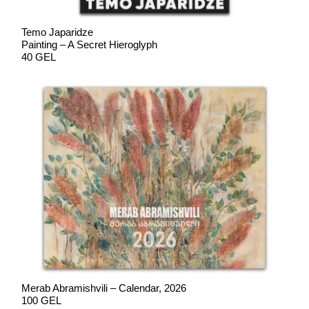
Temo Japaridze
Painting – A Secret Hieroglyph
40 GEL
Merab Abramishvili – Calendar, 2026
100 GEL