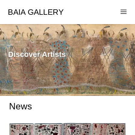
BAIA GALLERY
Discover Artists
News