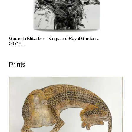
Guranda Klibadze – Kings and Royal Gardens
30 GEL
Prints