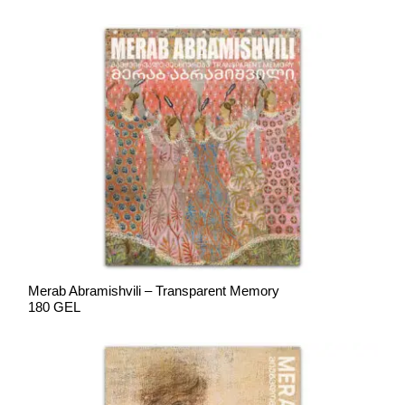
Merab Abramishvili – Transparent Memory
180 GEL