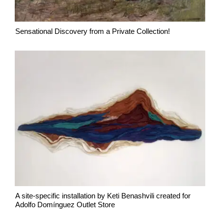
Sensational Discovery from a Private Collection!
A site-specific installation by Keti Benashvili created for
Adolfo Domínguez Outlet Store