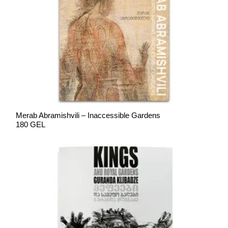
Merab Abramishvili – Inaccessible Gardens
180 GEL