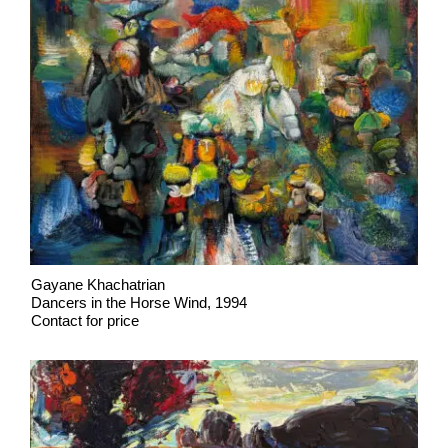
Gayane Khachatrian
Dancers in the Horse Wind, 1994
Contact for price