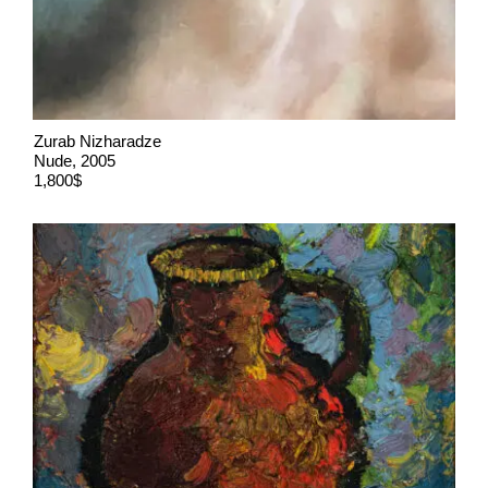
Zurab Nizharadze
Nude, 2005
1,800$