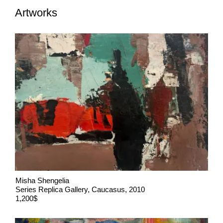
Artworks
Misha Shengelia
Series Replica Gallery, Caucasus, 2010
1,200$