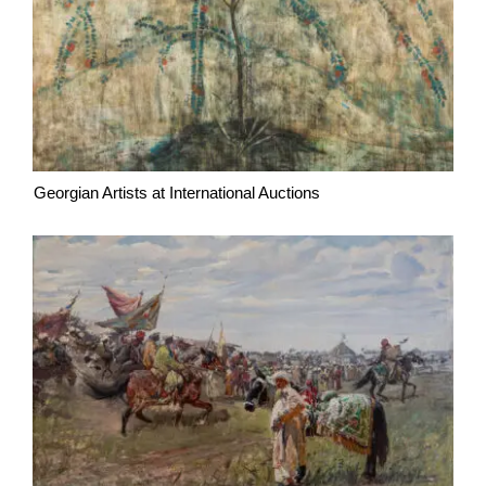
Georgian Artists at International Auctions