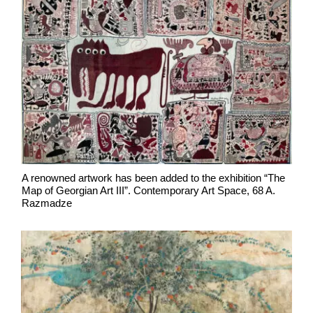
A renowned artwork has been added to the exhibition “The
Map of Georgian Art III”. Contemporary Art Space, 68 A.
Razmadze