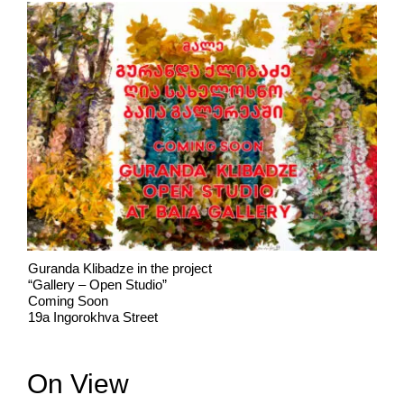
Guranda Klibadze in the project
“Gallery – Open Studio”
Coming Soon
19a Ingorokhva Street
On View