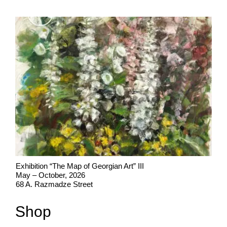
Exhibition “The Map of Georgian Art” III
May – October, 2026
68 A. Razmadze Street
Shop