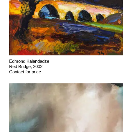
Edmond Kalandadze
Red Bridge, 2002
Contact for price