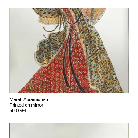
Merab Abramishvili
Printed on mirror
500 GEL