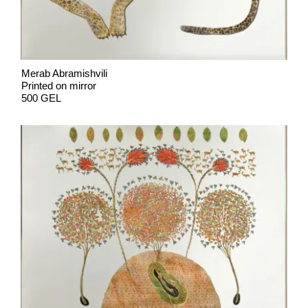
Merab Abramishvili
Printed on mirror
500 GEL