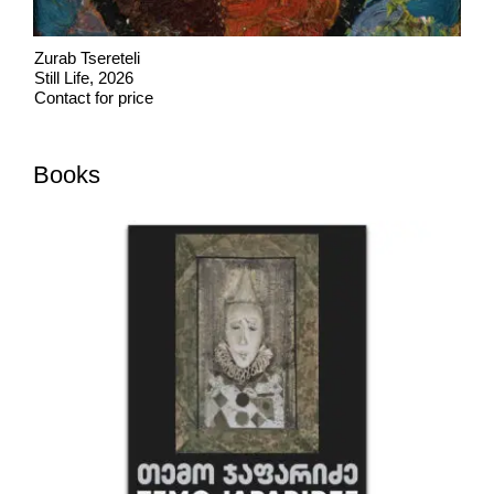
Zurab Tsereteli
Still Life, 2026
Contact for price
Books