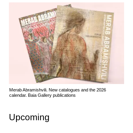
Merab Abramishvili. New catalogues and the 2026
calendar. Baia Gallery publications
Upcoming