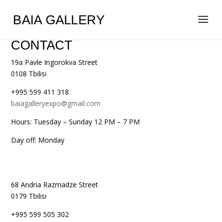
BAIA GALLERY
CONTACT
19a Pavle Ingorokva Street
0108 Tbilisi
+995 599 411 318
baiagalleryexpo@gmail.com
Hours: Tuesday – Sunday 12 PM – 7 PM
Day off: Monday
68 Andria Razmadze Street
0179 Tbilisi
+995 599 505 302