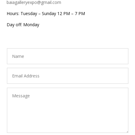
baiagalleryexpo@gmail.com
Hours: Tuesday – Sunday 12 PM – 7 PM
Day off: Monday