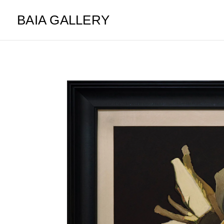
BAIA GALLERY