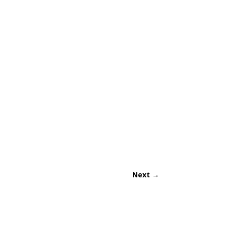
Next
→