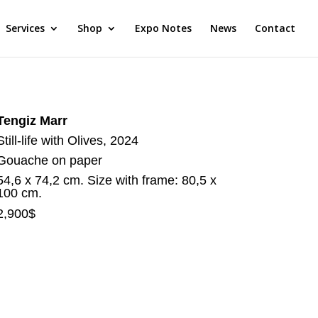
Services
Shop
Expo Notes
News
Contact
Tengiz Marr
Still-life with Olives, 2024
Gouache on paper
54,6 x 74,2 cm. Size with frame: 80,5 x
100 cm.
2,900$