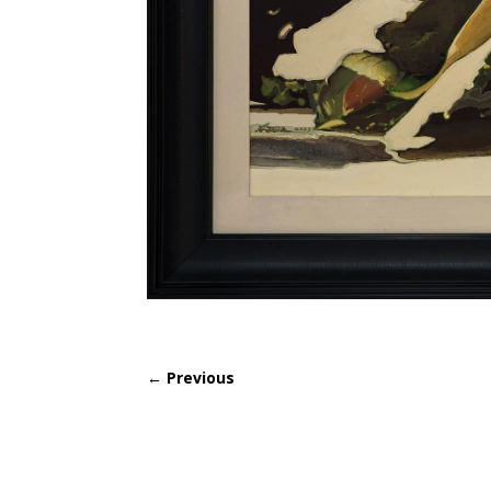
←
Previous