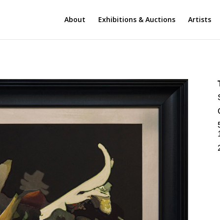
About
Exhibitions & Auctions
Artists