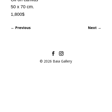
50 x 70 cm.
1,800$
←
Previous
Next
→
© 2026 Baia Gallery