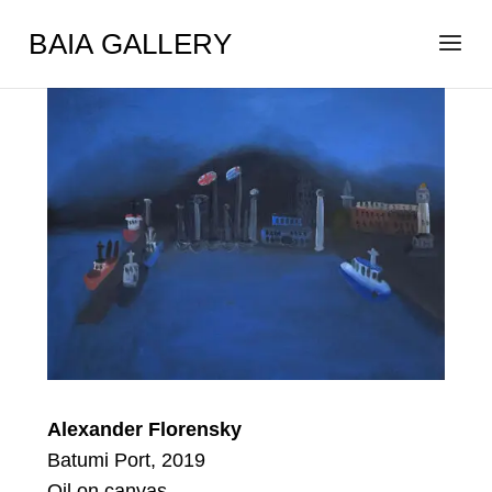
BAIA GALLERY
Alexander Florensky
Batumi Port, 2019
Oil on canvas