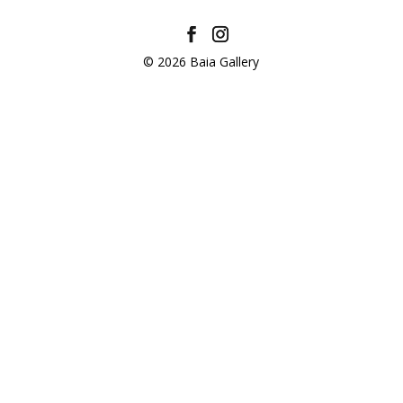
© 2026 Baia Gallery