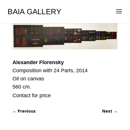
BAIA GALLERY
Alexander Florensky
Composition with 24 Parts, 2014
Oil on canvas
560 cm.
Contact for price
←
Previous
Next
→