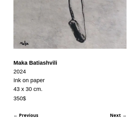
Maka Batiashvili
2024
Ink on paper
43 x 30 cm.
350$
←
Previous
Next
→