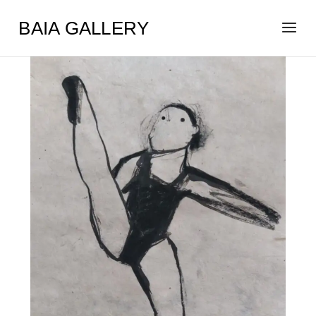
BAIA GALLERY