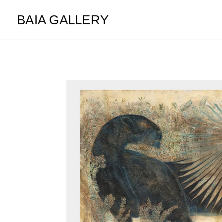
BAIA GALLERY