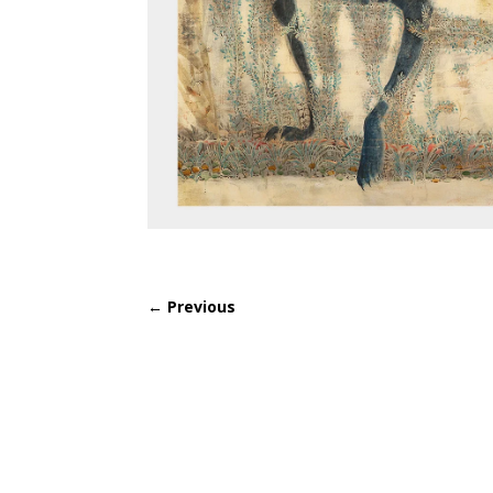
←
Previous