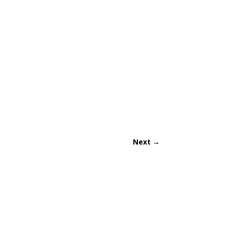
Next
→