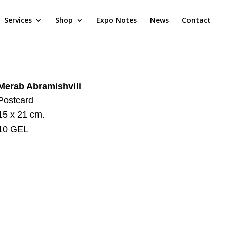
Services
Shop
Expo Notes
News
Contact
Merab Abramishvili
Postcard
15 x 21 cm.
10 GEL