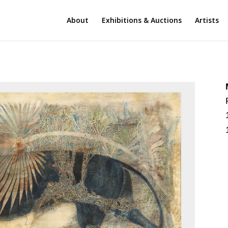
About
Exhibitions & Auctions
Artists