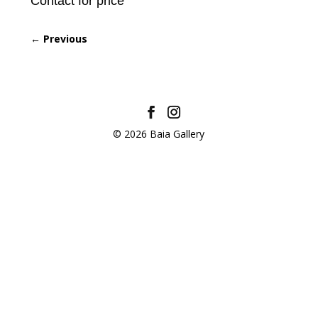
Contact for price
←
Previous
© 2026 Baia Gallery