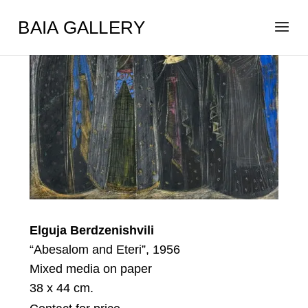
BAIA GALLERY
Elguja Berdzenishvili
“Abesalom and Eteri”, 1956
Mixed media on paper
38 x 44 cm.