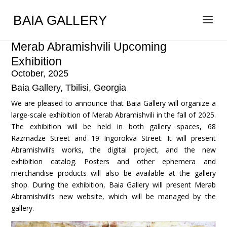
BAIA GALLERY
Merab Abramishvili Upcoming
Exhibition
October, 2025
Baia Gallery, Tbilisi, Georgia
We are pleased to announce that Baia Gallery will organize a
large-scale exhibition of Merab Abramishvili in the fall of 2025.
The exhibition will be held in both gallery spaces, 68
Razmadze Street and 19 Ingorokva Street. It will present
Abramishvili’s works, the digital project, and the new
exhibition catalog. Posters and other ephemera and
merchandise products will also be available at the gallery
shop. During the exhibition, Baia Gallery will present Merab
Abramishvili’s new website, which will be managed by the
gallery.