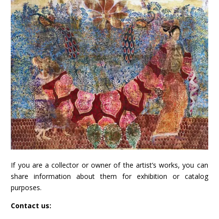
If you are a collector or owner of the artist’s works, you can
share information about them for exhibition or catalog
purposes.
Contact us: