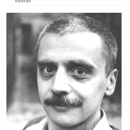
Related