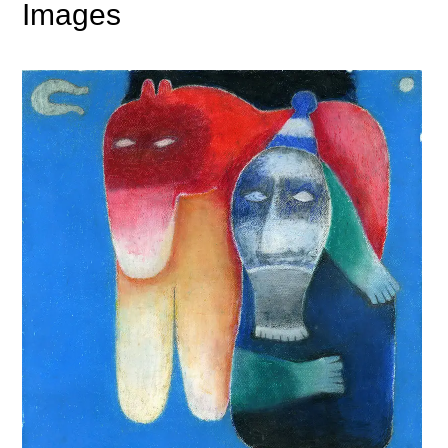
Images