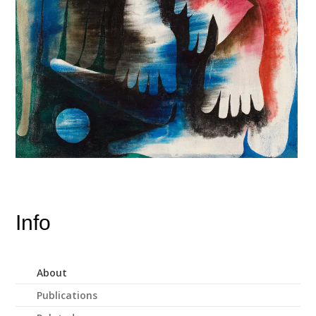
Info
About
Publications