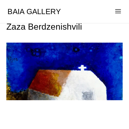
BAIA GALLERY
Zaza Berdzenishvili