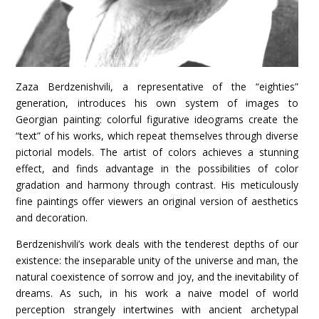
Zaza Berdzenishvili, a representative of the “eighties”
generation, introduces his own system of images to
Georgian painting: colorful figurative ideograms create the
“text” of his works, which repeat themselves through diverse
pictorial models. The artist of colors achieves a stunning
effect, and finds advantage in the possibilities of color
gradation and harmony through contrast. His meticulously
fine paintings offer viewers an original version of aesthetics
and decoration.
Berdzenishvili’s work deals with the tenderest depths of our
existence: the inseparable unity of the universe and man, the
natural coexistence of sorrow and joy, and the inevitability of
dreams. As such, in his work a naive model of world
perception strangely intertwines with ancient archetypal