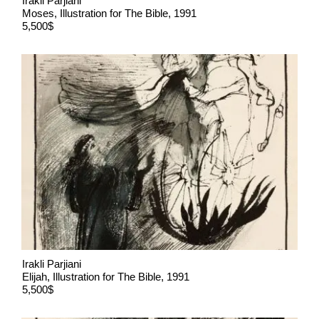
Irakli Parjiani
Moses, Illustration for The Bible, 1991
5,500$
Irakli Parjiani
Elijah, Illustration for The Bible, 1991
5,500$