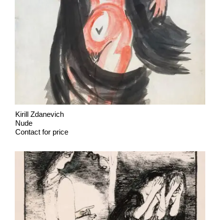
Kirill Zdanevich
Nude
Contact for price