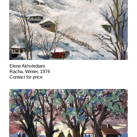
Elene Akhvlediani
Racha. Winter, 1974
Contact for price