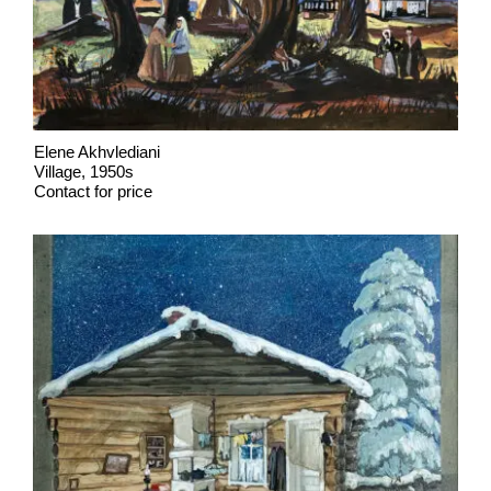
Elene Akhvlediani
Village, 1950s
Contact for price