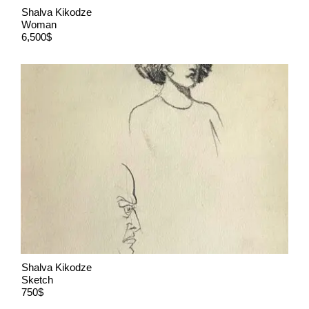
Shalva Kikodze
Woman
6,500$
Shalva Kikodze
Sketch
750$