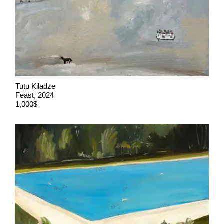
Tutu Kiladze
Feast, 2024
1,000$