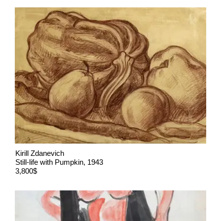
Kirill Zdanevich
Still-life with Pumpkin, 1943
3,800$