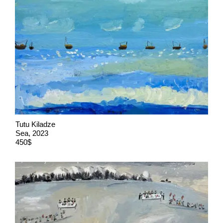
Tutu Kiladze
Sea, 2023
450$