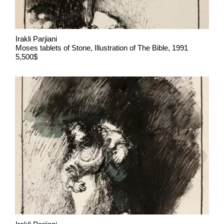
Irakli Parjiani
Moses tablets of Stone, Illustration of The Bible, 1991
5,500$