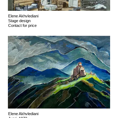
Elene Akhvlediani
Stage design
Contact for price
Elene Akhvlediani