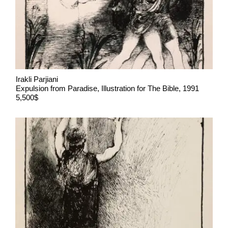
Irakli Parjiani
Expulsion from Paradise, Illustration for The Bible, 1991
5,500$