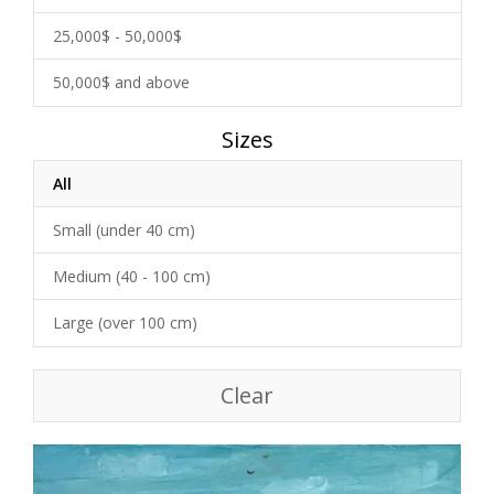
25,000$ - 50,000$
50,000$ and above
Sizes
All
Small (under 40 cm)
Medium (40 - 100 cm)
Large (over 100 cm)
Clear