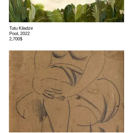
Tutu Kiladze
Pool, 2022
2,700$