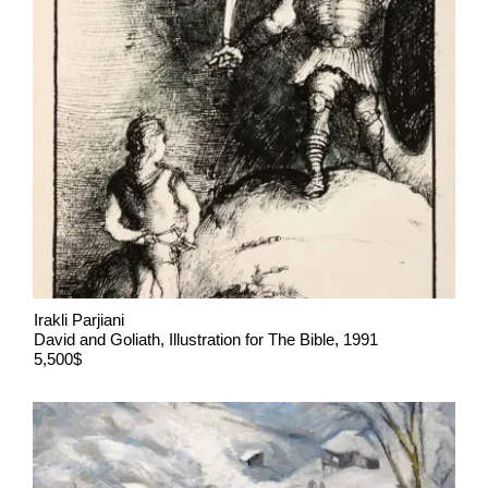
Irakli Parjiani
David and Goliath, Illustration for The Bible, 1991
5,500$