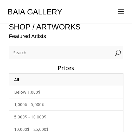
BAIA GALLERY
SHOP / ARTWORKS
Featured Artists
U
Prices
All
Below 1,000$
1,000$ - 5,000$
5,000$ - 10,000$
10,000$ - 25,000$