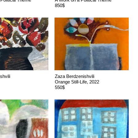
850$
shvili
Zaza Berdzenishvili
Orange Still-Life, 2022
550$