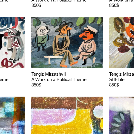
850$
850$
Tengiz Mirzashvili
Tengiz Mirza
Theme
A Work on a Political Theme
Still-Life
850$
850$