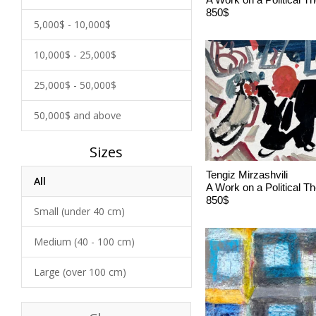
850$
5,000$ - 10,000$
10,000$ - 25,000$
25,000$ - 50,000$
50,000$ and above
Sizes
Tengiz Mirzashvili
All
A Work on a Political 
850$
Small (under 40 cm)
Medium (40 - 100 cm)
Large (over 100 cm)