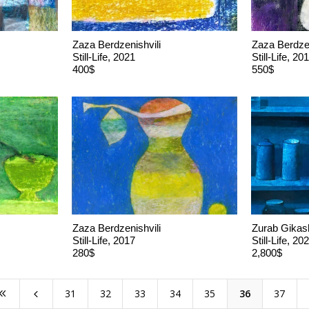
Zaza Berdzenishvili
Zaza Berdzen
Still-Life, 2021
Still-Life, 20
400$
550$
Zaza Berdzenishvili
Zurab Gikash
Still-Life, 2017
Still-Life, 20
280$
2,800$
31
32
33
34
35
36
37
8
4