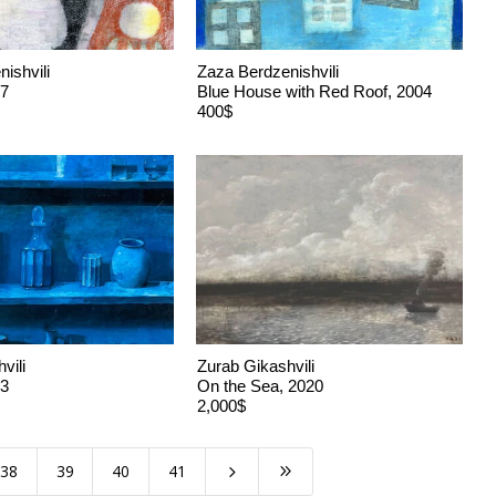
ishvili
Zaza Berdzenishvili
17
Blue House with Red Roof, 2004
400$
vili
Zurab Gikashvili
23
On the Sea, 2020
2,000$
38
39
40
41
5
9