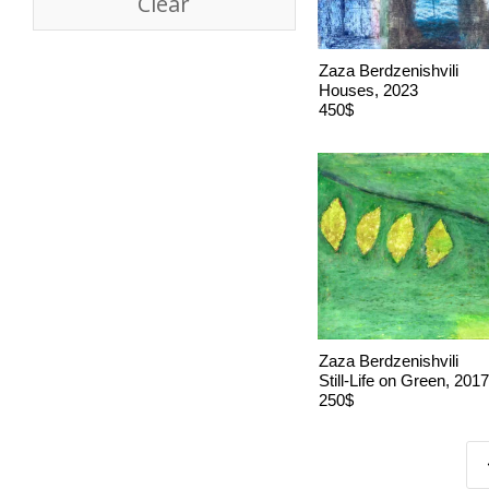
Clear
Zaza Berdzenishvili
Houses, 2023
450$
Zaza Berdzenishvili
Still-Life on Green, 2017
250$