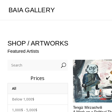
BAIA GALLERY
SHOP / ARTWORKS
Featured Artists
U
Prices
All
Below 1,000$
Tengiz Mirzashvili
1,000$ - 5,000$
A Work on a Political 