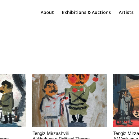
About
Exhibitions & Auctions
Artists
Tengiz Mirzashvili
Tengiz Mirza
Theme
A Work on a Political Theme
A Work on a 