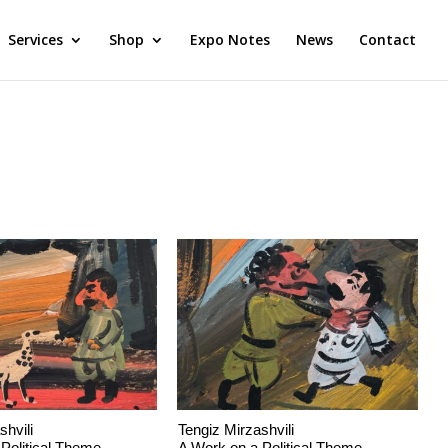
Services
Shop
Expo Notes
News
Contact
shvili
Tengiz Mirzashvili
Political Theme
A Work on a Political Theme