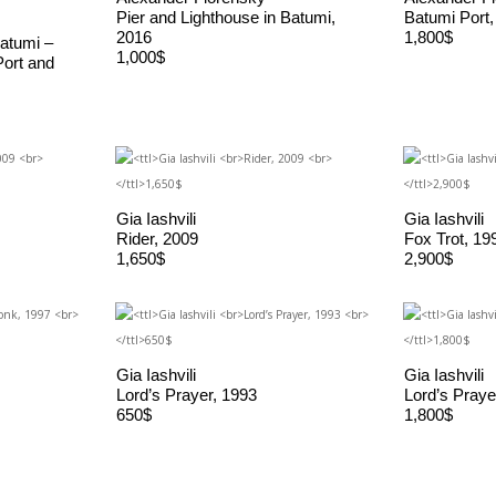
Pier and Lighthouse in Batumi,
Batumi Port,
2016
1,800$
atumi –
1,000$
Port and
Gia Iashvili
Gia Iashvili
Rider, 2009
Fox Trot, 19
1,650$
2,900$
Gia Iashvili
Gia Iashvili
Lord’s Prayer, 1993
Lord’s Praye
650$
1,800$