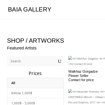
BAIA GALLERY
SHOP / ARTWORKS
Featured Artists
U
Malkhaz Gorgadze
Prices
Flower Seller
Contact for price
All
Below 1,000$
1,000$ - 5,000$