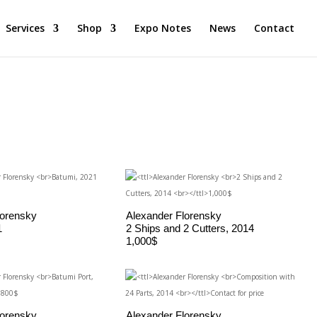
Services
Shop
Expo Notes
News
Contact
lorensky
Alexander Florensky
1
2 Ships and 2 Cutters, 2014
1,000$
lorensky
Alexander Florensky