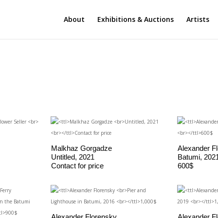
About
Exhibitions & Auctions
Artists
Malkhaz Gorgadze
Alexander F
Untitled, 2021
Batumi, 202
Contact for price
600$
Alexander Florensky
Alexander F