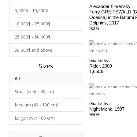
Alexander Florensky
5,000$ - 10,000$
Ferry GREIFSWALD (B
Odessa) in the Batumi 
Dolphins, 2017
10,000$ - 25,000$
900$
25,000$ - 50,000$
50,000$ and above
Gia Iashvili
Sizes
Rider, 2009
1,650$
All
Small (under 40 cm)
Gia Iashvili
Medium (40 - 100 cm)
Night Monk, 1997
950$
Large (over 100 cm)