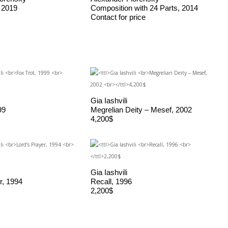
 2019
Composition with 24 Parts, 2014
Contact for price
Gia Iashvili
99
Megrelian Deity – Mesef, 2002
4,200$
Gia Iashvili
r, 1994
Recall, 1996
2,200$